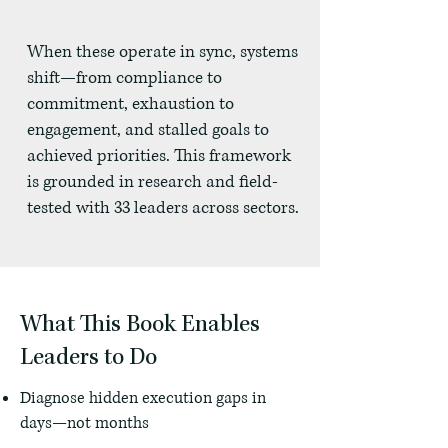
When these operate in sync, systems
shift—from compliance to
commitment, exhaustion to
engagement, and stalled goals to
achieved priorities. This framework
is grounded in research and field-
tested with 33 leaders across sectors.
What This Book Enables
Leaders to Do
Diagnose hidden execution gaps in
days—not months