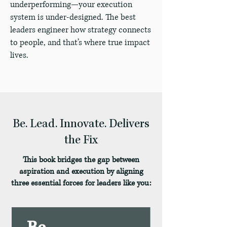
underperforming—your execution
system is under-designed. The best
leaders engineer how strategy connects
to people, and that’s where true impact
lives.
Be. Lead. Innovate. Delivers
the Fix
This book bridges the gap between
aspiration and execution by aligning
three essential forces for leaders like you: