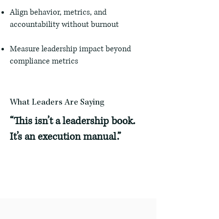
Align behavior, metrics, and
accountability without burnout
Measure leadership impact beyond
compliance metrics
What Leaders Are Saying
“This isn’t a leadership book.
It’s an execution manual.”