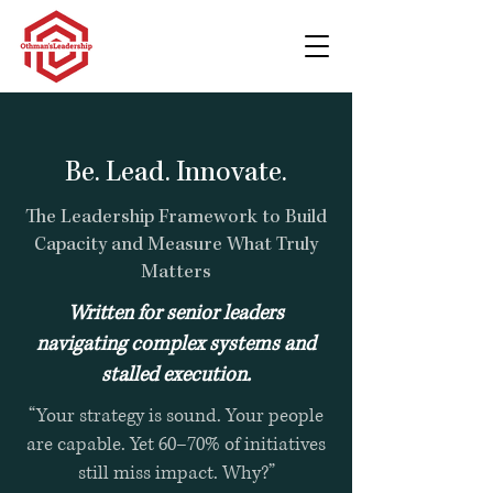
Be. Lead. Innovate.
The Leadership Framework to Build
Capacity and Measure What Truly
Matters
Written for senior leaders
navigating complex systems and
stalled execution.
“Your strategy is sound. Your people
are capable. Yet 60–70% of initiatives
still miss impact. Why?”