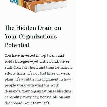
The Hidden Drain on
Your Organization's
Potential
You have invested in top talent and
bold strategies—yet critical initiatives
stall, KPIs fall short, and transformation
efforts fizzle. It's not bad hires or weak
plans; it's a subtle misalignment in how
people work with what the work
demands. Your organization is bleeding
capability every day, not visible on any
dashboard. Your team isn’t