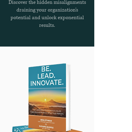
Discover the hidden misalignments
draining your organization's
potential and unlock exponential
results.