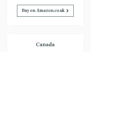
Buy on Amazon.co.uk
Canada
Buy on Amazon.ca
Australia
Buy on Amazon.com.au