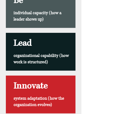
Be
individual capacity (how a
leader shows up)
Lead
organizational capability (how
work is structured)
Innovate
system adaptation (how the
organization evolves)