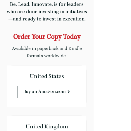
Be. Lead. Innovate. is for leaders
who are done investing in initiatives
—and ready to invest in execution.
Order Your Copy Today
Available in paperback and Kindle
formats worldwide.
United States
Buy on Amazon.com
United Kingdom