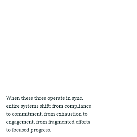
Equip leaders to connect vision to
measurable performance through
collaboration, coaching, and data-
informed decisions.
Innovate
Build structures, tools, and
feedback loops that make
improvement continuous and
scalable.
When these three operate in sync,
entire systems shift: from compliance
to commitment, from exhaustion to
engagement, from fragmented efforts
to focused progress.