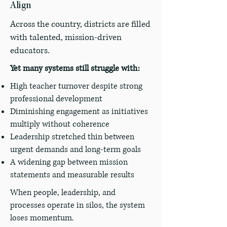
Align
Across the country, districts are filled
with talented, mission-driven
educators.
Yet many systems still struggle with:
High teacher turnover despite strong
professional development
Diminishing engagement as initiatives
multiply without coherence
Leadership stretched thin between
urgent demands and long-term goals
A widening gap between mission
statements and measurable results
When people, leadership, and
processes operate in silos, the system
loses momentum.