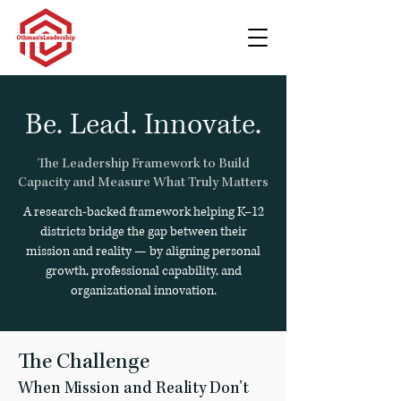
Be. Lead. Innovate.
The Leadership Framework to Build
Capacity and Measure What Truly Matters
A research-backed framework helping K–12
districts bridge the gap between their
mission and reality — by aligning personal
growth, professional capability, and
organizational innovation.
The Challenge
When Mission and Reality Don’t