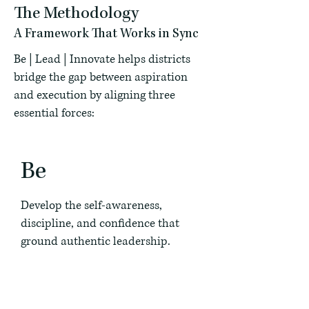
The Methodology
A Framework That Works in Sync
Be | Lead | Innovate helps districts
bridge the gap between aspiration
and execution by aligning three
essential forces:
Be
Develop the self-awareness,
discipline, and confidence that
ground authentic leadership.
Lead